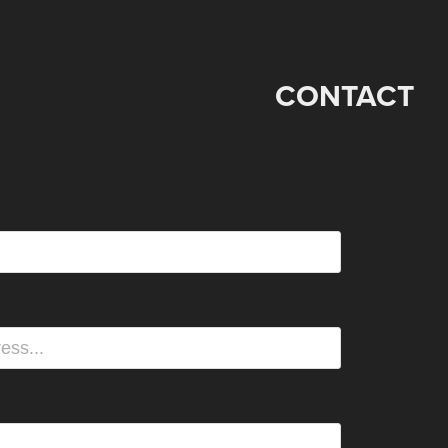
CONTACT