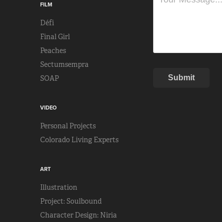
FILM
Défi
Final Girl
Peaches
Sectumsempra
Submit
SOAP
VIDEO
Personal Projects
Colorado Living Experts
ART
Illustration
Project: Soulbound
Character Design: Niria