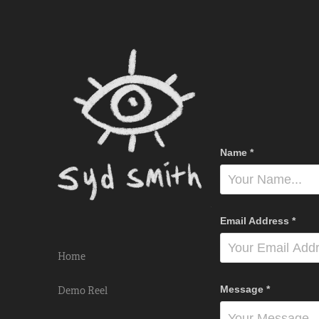
Name *
Email Address *
Home
Message *
Demo Reel